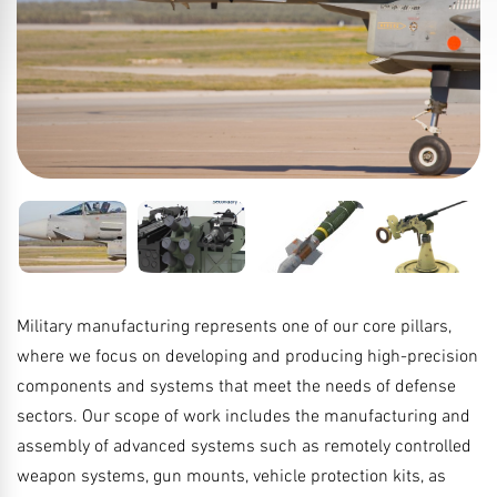
Military manufacturing represents one of our core pillars,
where we focus on developing and producing high-precision
components and systems that meet the needs of defense
sectors. Our scope of work includes the manufacturing and
assembly of advanced systems such as remotely controlled
weapon systems, gun mounts, vehicle protection kits, as