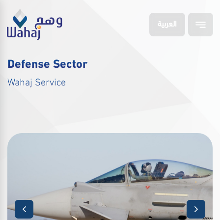
العربية
Defense Sector
Wahaj Service