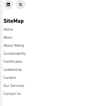
SiteMap
Home
News
About Wahaj
Sustainability
Certificates
Leadership
Careers
Our Services
Contact Us