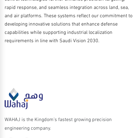
rapid response, and seamless integration across land, sea,
and air platforms. These systems reflect our commitment to
developing innovative solutions that enhance defense
capabilities while supporting industrial localization
requirements in line with Saudi Vision 2030.
WAHAJ is the Kingdom’s fastest growing precision
engineering company.