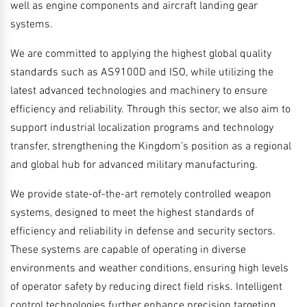
well as engine components and aircraft landing gear
systems.
We are committed to applying the highest global quality
standards such as AS9100D and ISO, while utilizing the
latest advanced technologies and machinery to ensure
efficiency and reliability. Through this sector, we also aim to
support industrial localization programs and technology
transfer, strengthening the Kingdom’s position as a regional
and global hub for advanced military manufacturing.
We provide state-of-the-art remotely controlled weapon
systems, designed to meet the highest standards of
efficiency and reliability in defense and security sectors.
These systems are capable of operating in diverse
environments and weather conditions, ensuring high levels
of operator safety by reducing direct field risks. Intelligent
control technologies further enhance precision targeting,